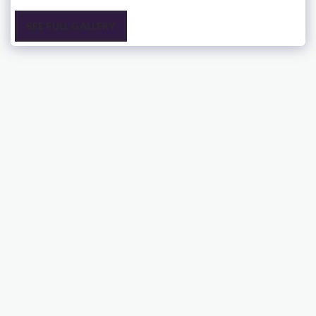
SEE FULL GALLERY