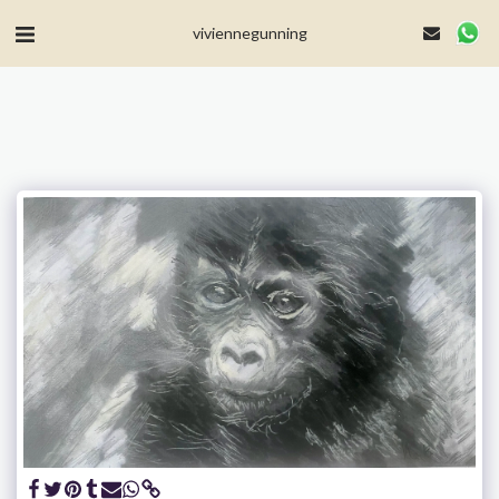
MailerLite Universal -->
viviennegunning