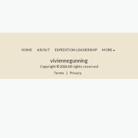
HOME
ABOUT
EXPEDITION LEADERSHIP
MORE
viviennegunning
Copyright © 2026 All rights reserved
Terms
|
Privacy
SUBSCRIBE TO MY BLOG