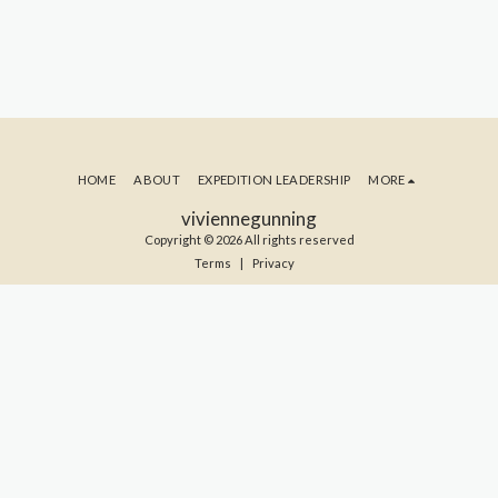
HOME
ABOUT
EXPEDITION LEADERSHIP
MORE
viviennegunning
Copyright © 2026 All rights reserved
Terms
|
Privacy
SUBSCRIBE TO MY BLOG