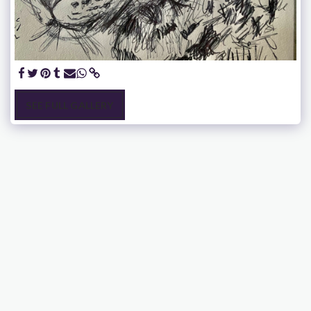
SEE FULL GALLERY