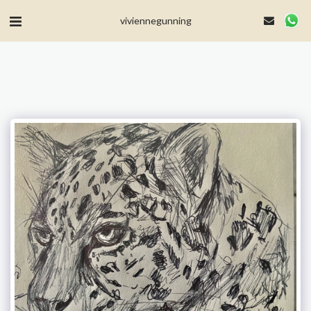
MailerLite Universal -->
viviennegunning