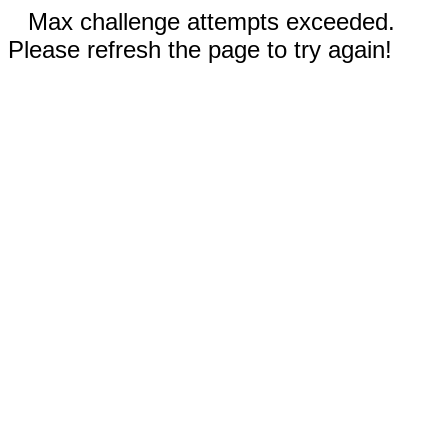
Max challenge attempts exceeded.
Please refresh the page to try again!