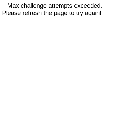
Max challenge attempts exceeded.
Please refresh the page to try again!