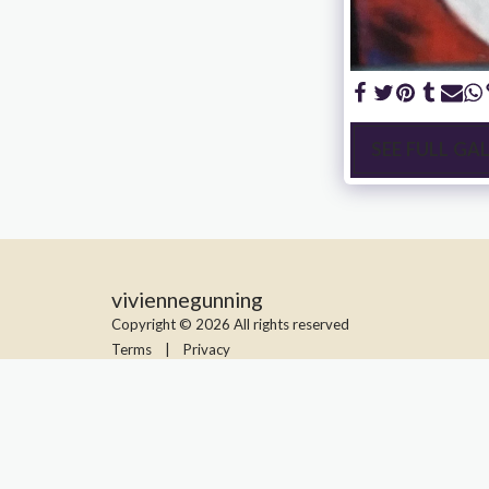
SEE FULL GA
viviennegunning
Copyright © 2026 All rights reserved
Terms
|
Privacy