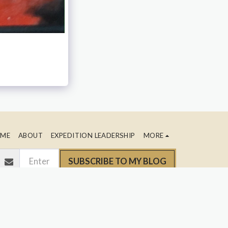
ME
ABOUT
EXPEDITION LEADERSHIP
MORE
SUBSCRIBE TO MY BLOG