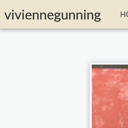
MailerLite Universal -->
viviennegunning
H