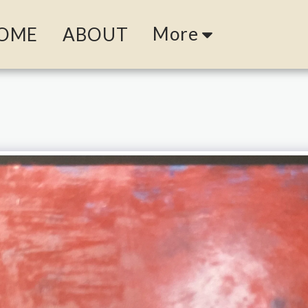
More
OME
ABOUT