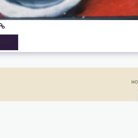
LLERY
HO