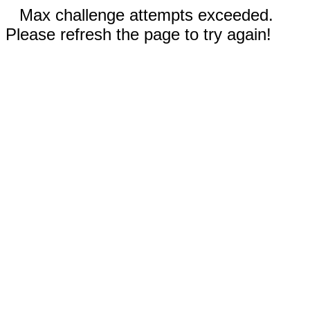
Max challenge attempts exceeded.
Please refresh the page to try again!