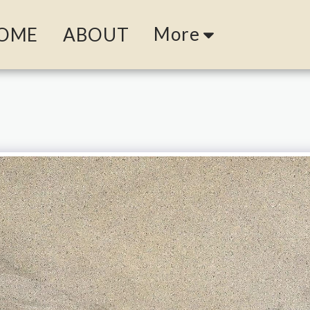
More
OME
ABOUT