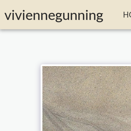
MailerLite Universal -->
viviennegunning
H