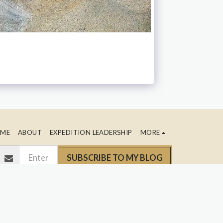
ME
ABOUT
EXPEDITION LEADERSHIP
MORE
SUBSCRIBE TO MY BLOG