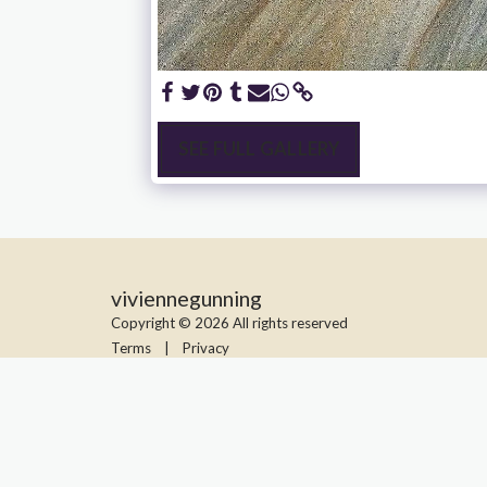
SEE FULL GALLERY
viviennegunning
Copyright © 2026 All rights reserved
Terms
|
Privacy