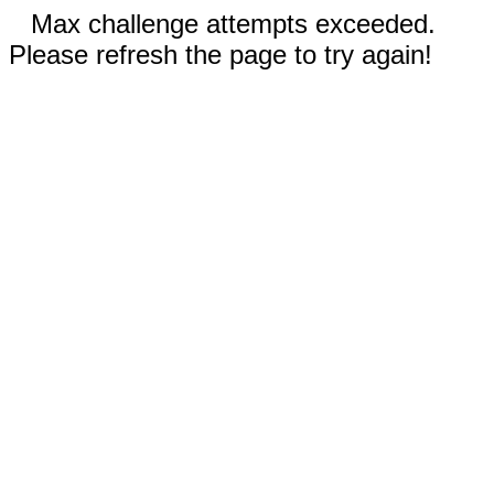
Max challenge attempts exceeded.
Please refresh the page to try again!