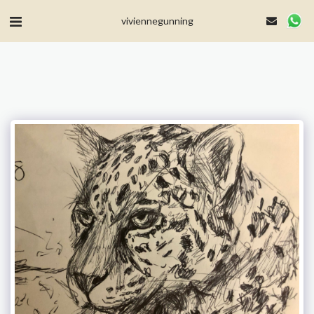
MailerLite Universal -->
viviennegunning