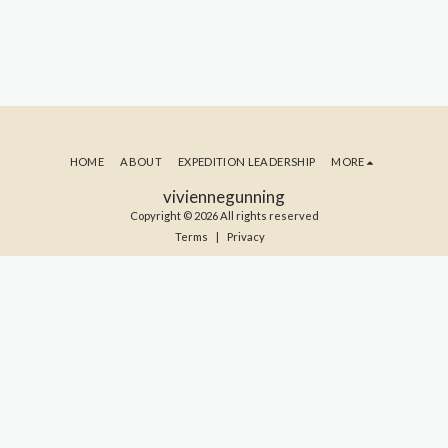
HOME
ABOUT
EXPEDITION LEADERSHIP
MORE
viviennegunning
Copyright © 2026 All rights reserved
Terms
|
Privacy
SUBSCRIBE TO MY BLOG