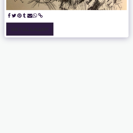
SEE FULL GALLERY