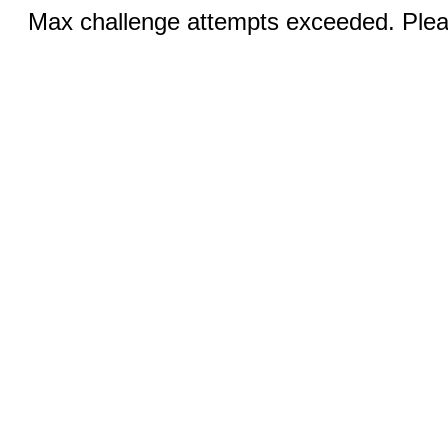
Max challenge attempts exceeded. Pleas