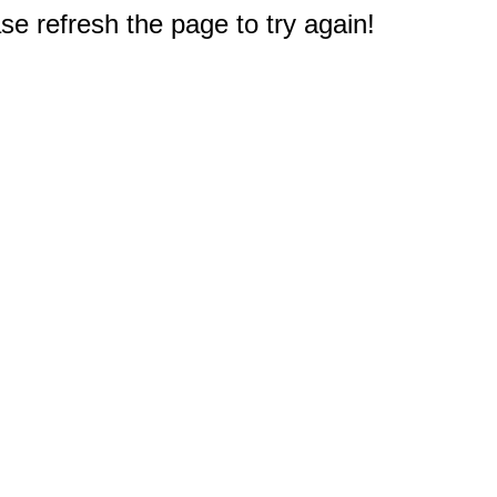
e refresh the page to try again!