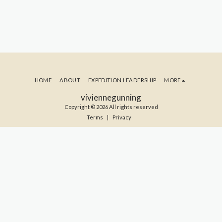
HOME
ABOUT
EXPEDITION LEADERSHIP
MORE
viviennegunning
Copyright © 2026 All rights reserved
Terms
|
Privacy
SUBSCRIBE TO MY BLOG