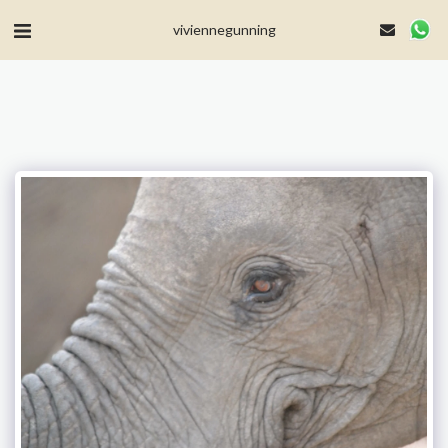
MailerLite Universal -->
viviennegunning