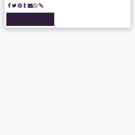
SEE FULL GALLERY