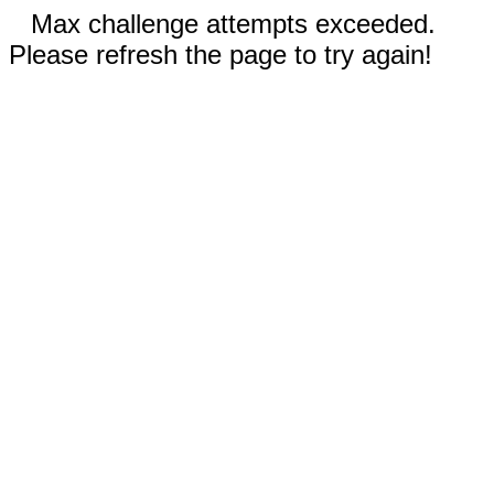
Max challenge attempts exceeded.
Please refresh the page to try again!