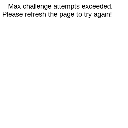
Max challenge attempts exceeded.
Please refresh the page to try again!