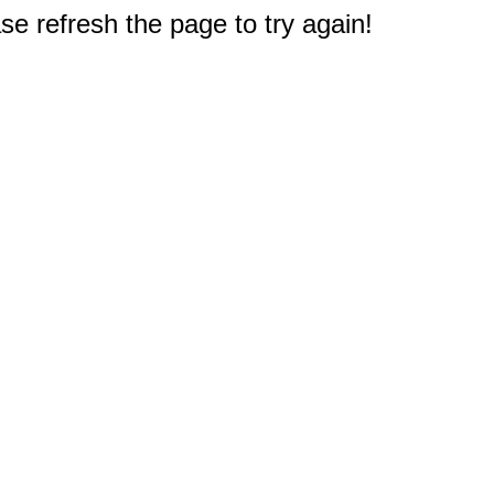
e refresh the page to try again!