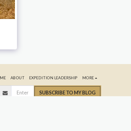
ME
ABOUT
EXPEDITION LEADERSHIP
MORE
SUBSCRIBE TO MY BLOG