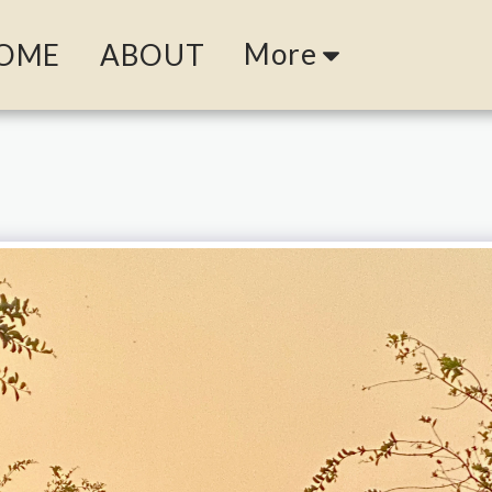
More
OME
ABOUT