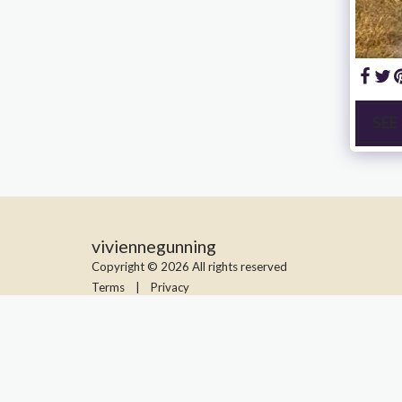
SEE
viviennegunning
Copyright © 2026 All rights reserved
Terms
|
Privacy