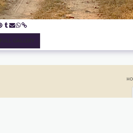
 FULL GALLERY
HO