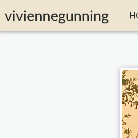
MailerLite Universal -->
viviennegunning
H