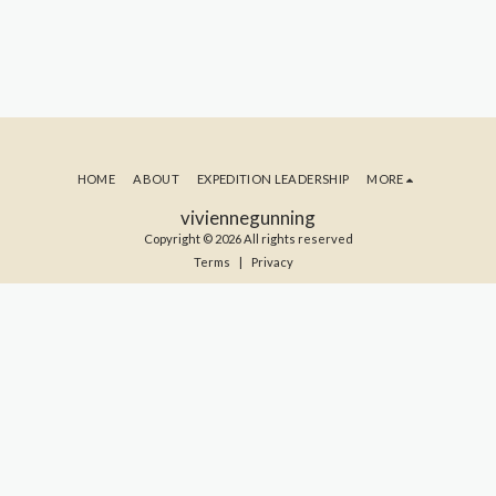
HOME
ABOUT
EXPEDITION LEADERSHIP
MORE
viviennegunning
Copyright © 2026 All rights reserved
Terms
|
Privacy
SUBSCRIBE TO MY BLOG