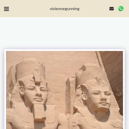
MailerLite Universal -->
viviennegunning