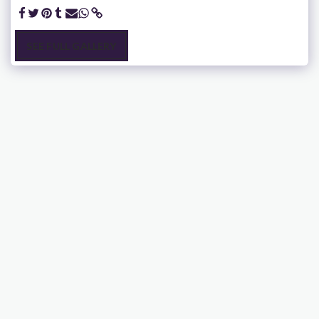
SEE FULL GALLERY