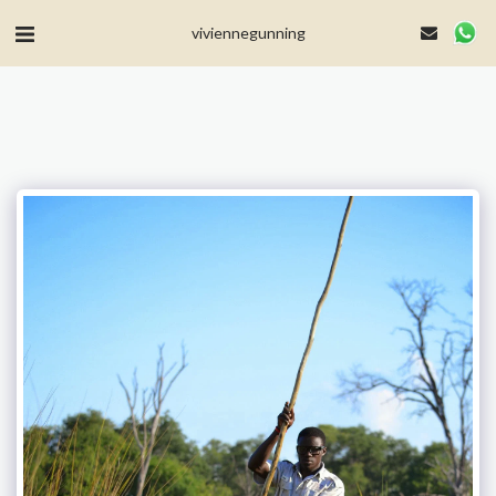
MailerLite Universal -->
viviennegunning