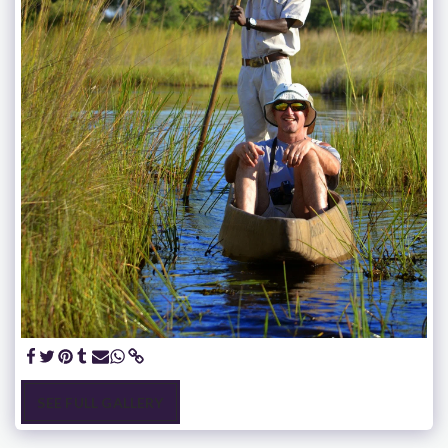
SEE FULL GALLERY