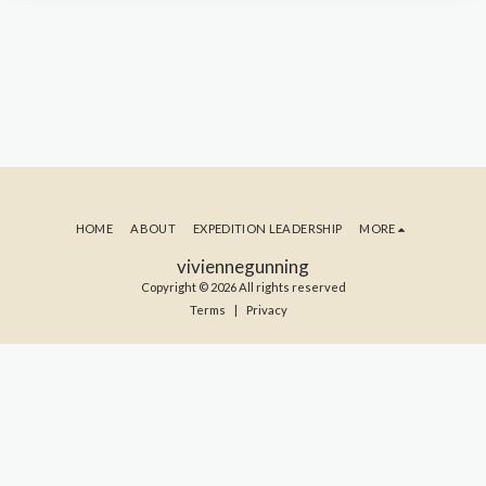
HOME
ABOUT
EXPEDITION LEADERSHIP
MORE
viviennegunning
Copyright © 2026 All rights reserved
Terms
|
Privacy
SUBSCRIBE TO MY BLOG