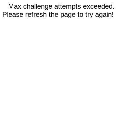
Max challenge attempts exceeded.
Please refresh the page to try again!