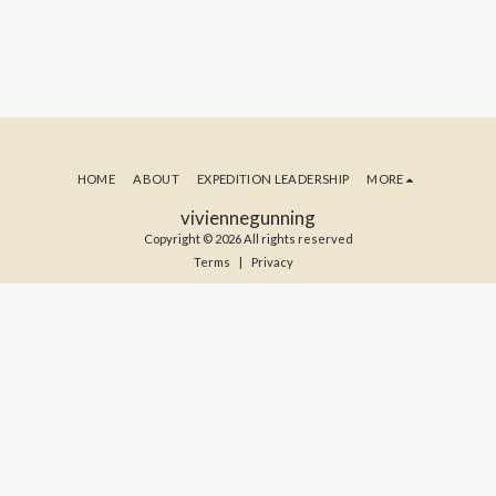
HOME
ABOUT
EXPEDITION LEADERSHIP
MORE
viviennegunning
Copyright © 2026 All rights reserved
Terms
|
Privacy
SUBSCRIBE TO MY BLOG