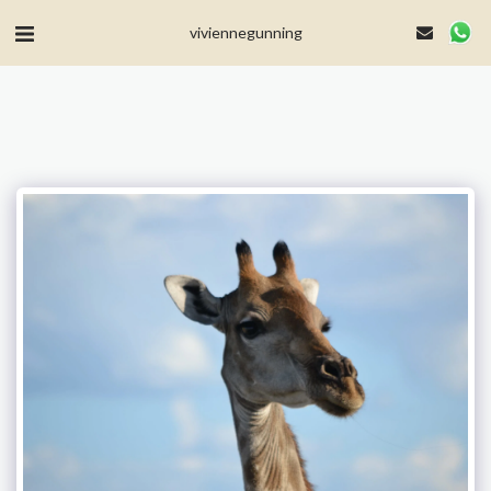
MailerLite Universal -->
viviennegunning