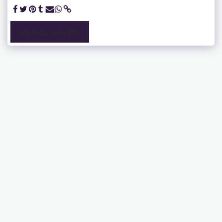
SEE FULL GALLERY