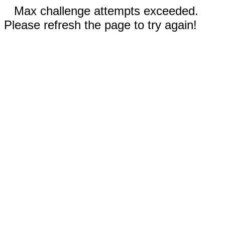
Max challenge attempts exceeded.
Please refresh the page to try again!