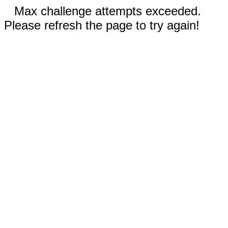
Max challenge attempts exceeded.
Please refresh the page to try again!