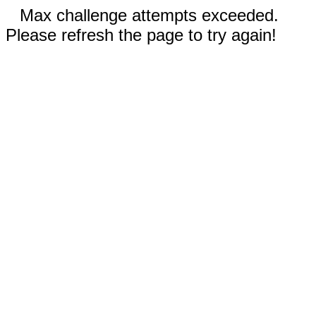
Max challenge attempts exceeded.
Please refresh the page to try again!