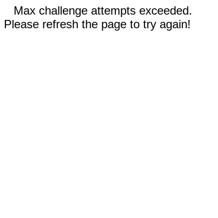
Max challenge attempts exceeded.
Please refresh the page to try again!