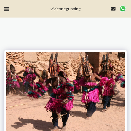
MailerLite Universal -->
viviennegunning