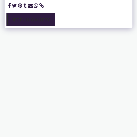
SEE FULL GALLERY