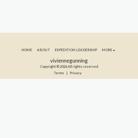
HOME
ABOUT
EXPEDITION LEADERSHIP
MORE
viviennegunning
Copyright © 2026 All rights reserved
Terms
|
Privacy
SUBSCRIBE TO MY BLOG