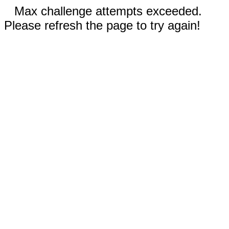
Max challenge attempts exceeded.
Please refresh the page to try again!