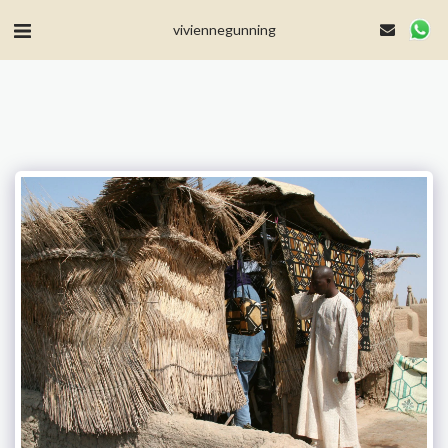
MailerLite Universal -->
viviennegunning