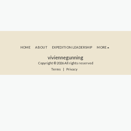
HOME
ABOUT
EXPEDITION LEADERSHIP
MORE
viviennegunning
Copyright © 2026 All rights reserved
Terms
|
Privacy
SUBSCRIBE TO MY BLOG