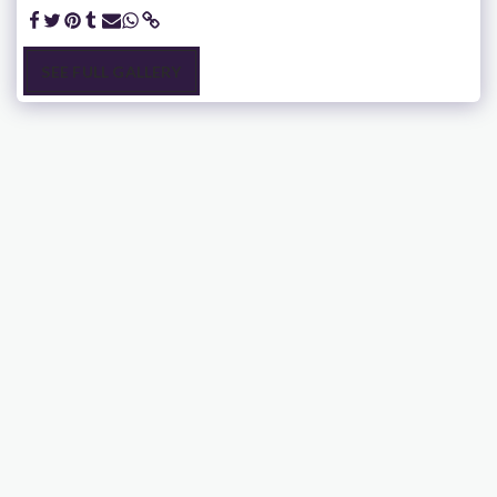
SEE FULL GALLERY