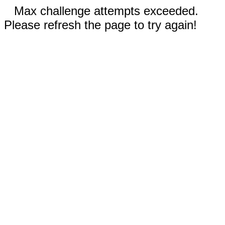
Max challenge attempts exceeded.
Please refresh the page to try again!