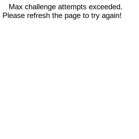
Max challenge attempts exceeded.
Please refresh the page to try again!