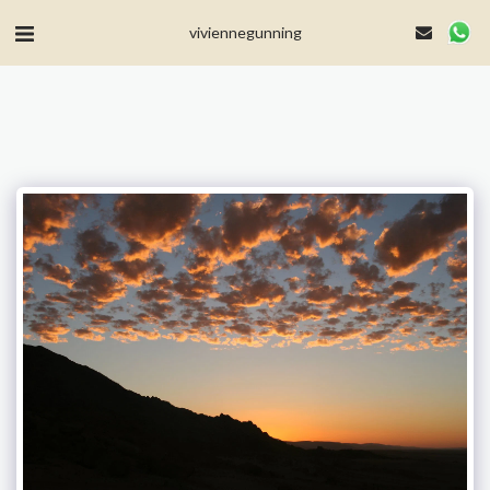
MailerLite Universal -->
viviennegunning