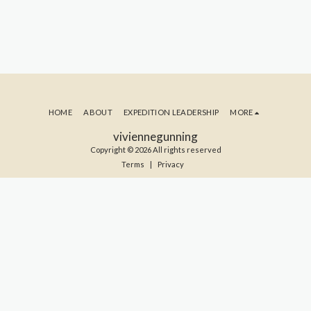
HOME
ABOUT
EXPEDITION LEADERSHIP
MORE
viviennegunning
Copyright © 2026 All rights reserved
Terms
|
Privacy
SUBSCRIBE TO MY BLOG