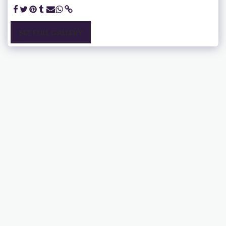
SEE FULL GALLERY