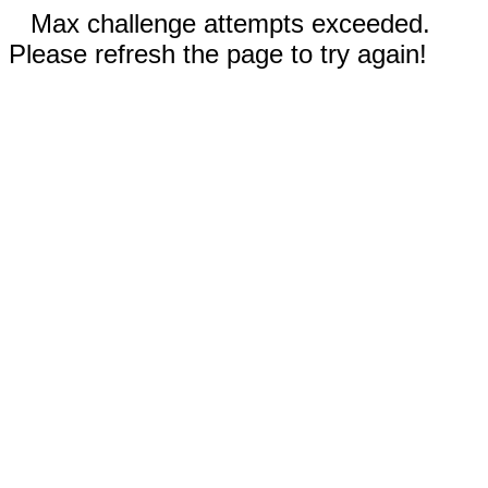
Max challenge attempts exceeded.
Please refresh the page to try again!