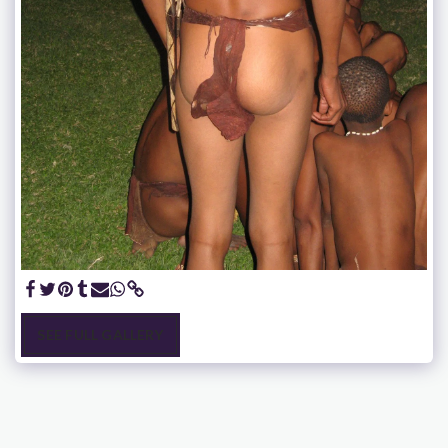
SEE FULL GALLERY