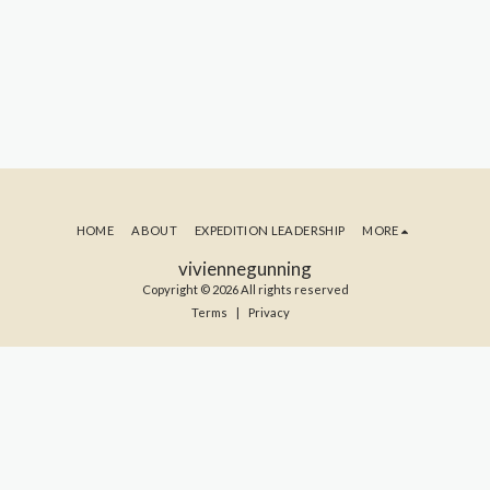
HOME
ABOUT
EXPEDITION LEADERSHIP
MORE
viviennegunning
Copyright © 2026 All rights reserved
Terms
|
Privacy
SUBSCRIBE TO MY BLOG