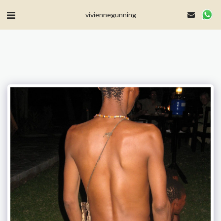
MailerLite Universal -->
viviennegunning