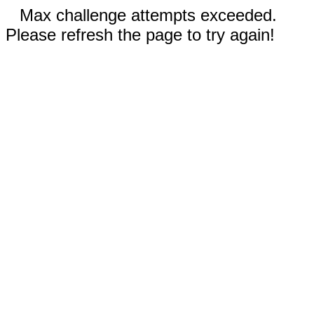
Max challenge attempts exceeded.
Please refresh the page to try again!