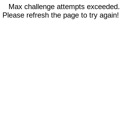
Max challenge attempts exceeded.
Please refresh the page to try again!