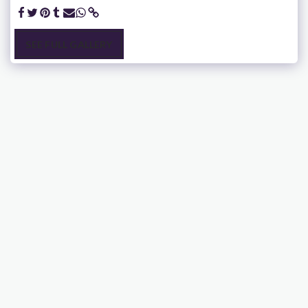
SEE FULL GALLERY