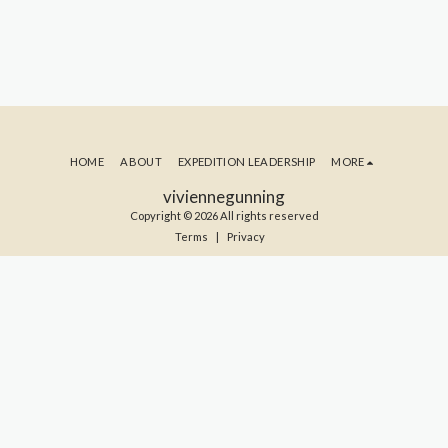
HOME
ABOUT
EXPEDITION LEADERSHIP
MORE
viviennegunning
Copyright © 2026 All rights reserved
Terms
|
Privacy
SUBSCRIBE TO MY BLOG