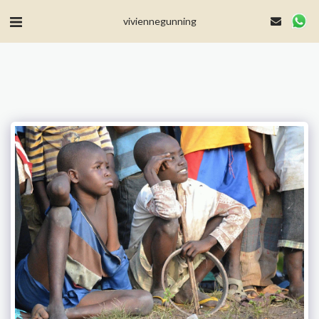
MailerLite Universal -->
viviennegunning