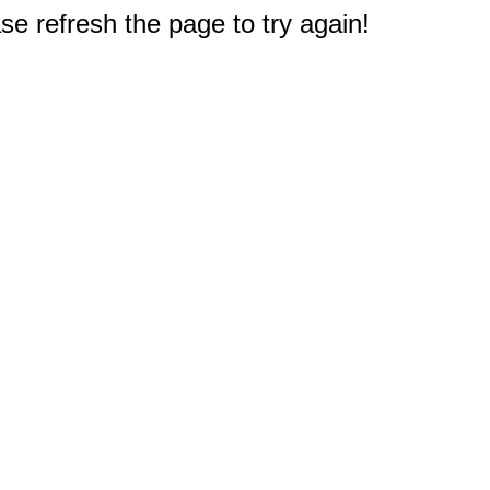
e refresh the page to try again!