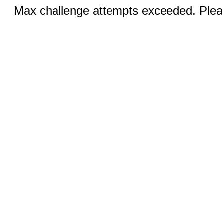
Max challenge attempts exceeded. Pleas