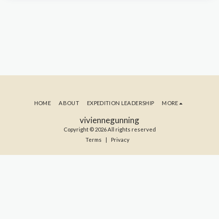
HOME
ABOUT
EXPEDITION LEADERSHIP
MORE
viviennegunning
Copyright © 2026 All rights reserved
Terms
|
Privacy
SUBSCRIBE TO MY BLOG