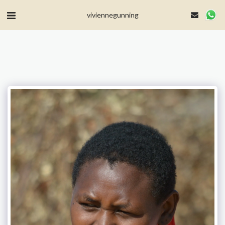
MailerLite Universal -->
viviennegunning