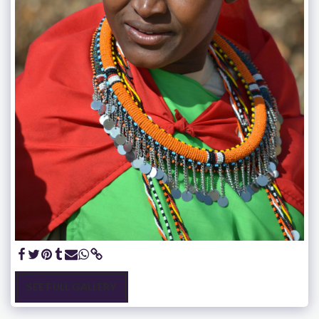
SEE FULL GALLERY