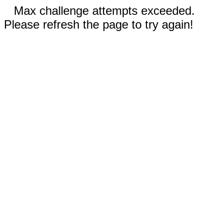
Max challenge attempts exceeded.
Please refresh the page to try again!