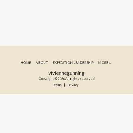
HOME
ABOUT
EXPEDITION LEADERSHIP
MORE
viviennegunning
Copyright © 2026 All rights reserved
Terms
|
Privacy
SUBSCRIBE TO MY BLOG