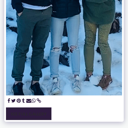
SEE FULL GALLERY