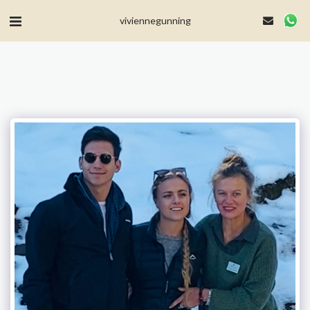
MailerLite Universal -->
viviennegunning