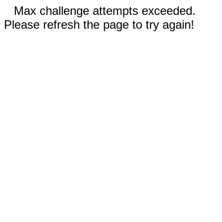
Max challenge attempts exceeded.
Please refresh the page to try again!