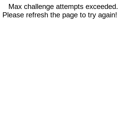
Max challenge attempts exceeded.
Please refresh the page to try again!