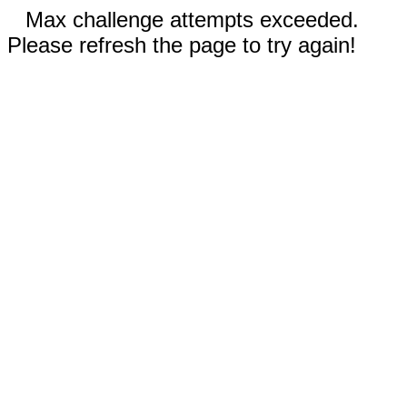
Max challenge attempts exceeded.
Please refresh the page to try again!