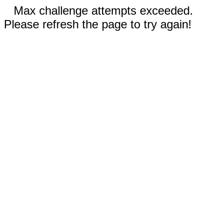
Max challenge attempts exceeded.
Please refresh the page to try again!