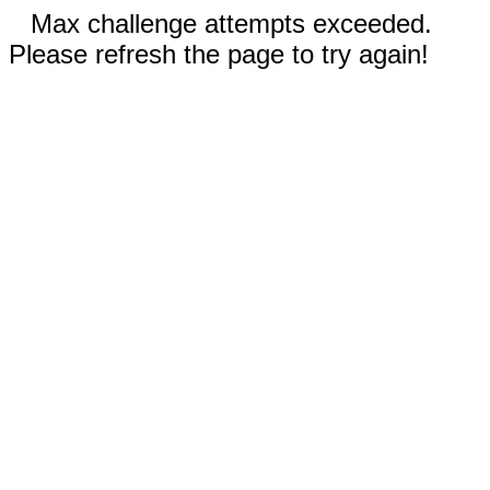
Max challenge attempts exceeded.
Please refresh the page to try again!