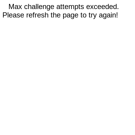
Max challenge attempts exceeded.
Please refresh the page to try again!