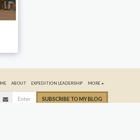
ME
ABOUT
EXPEDITION LEADERSHIP
MORE
SUBSCRIBE TO MY BLOG