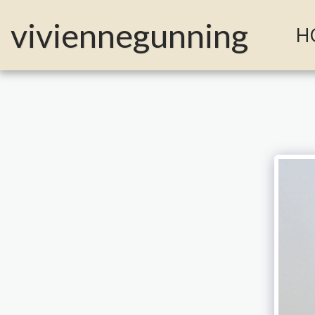
MailerLite Universal -->
viviennegunning
H