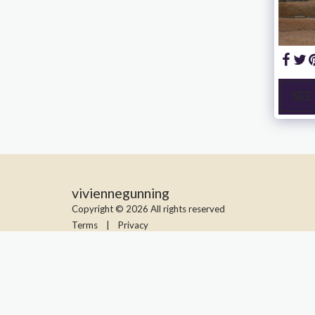
SEE
viviennegunning
Copyright © 2026 All rights reserved
Terms
|
Privacy