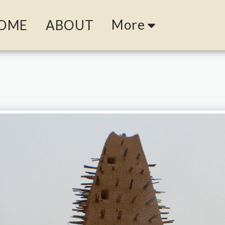
More
OME
ABOUT