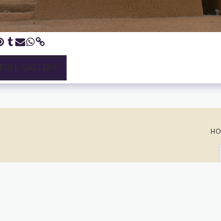
 FULL GALLERY
HO