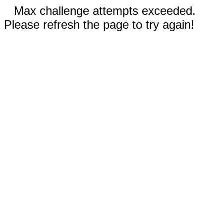
Max challenge attempts exceeded.
Please refresh the page to try again!