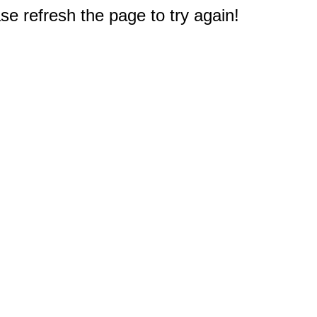
e refresh the page to try again!