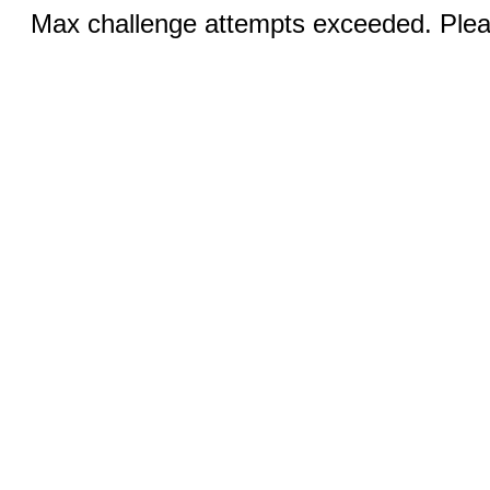
Max challenge attempts exceeded. Pleas