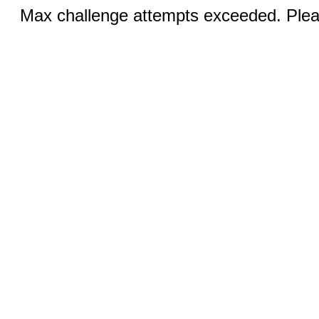
Max challenge attempts exceeded. Pleas