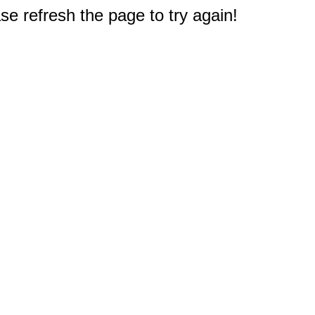
e refresh the page to try again!