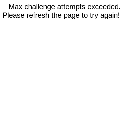
Max challenge attempts exceeded.
Please refresh the page to try again!