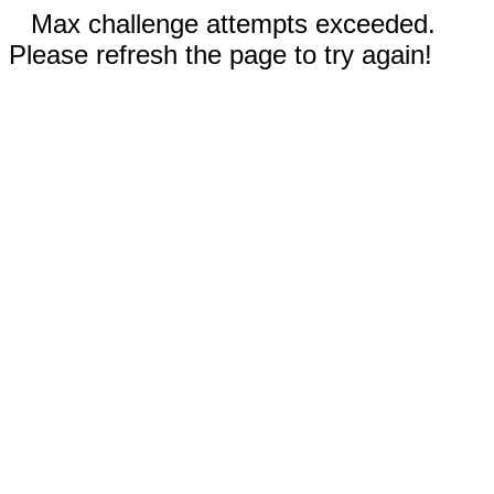
Max challenge attempts exceeded.
Please refresh the page to try again!